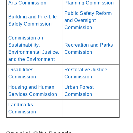
Arts Commission
Planning Commission
Public Safety Reform
Building and Fire-Life
and Oversight
Safety Commission
Commission
Commission on
Sustainability,
Recreation and Parks
Environmental Justice,
Commission
and the Environment
Disabilities
Restorative Justice
Commission
Commission
Housing and Human
Urban Forest
Services Commission
Commission
Landmarks
Commission