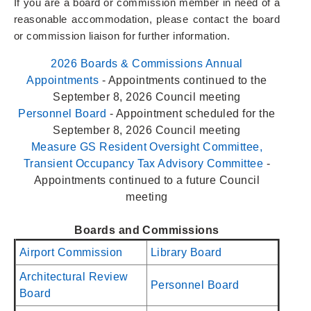
If you are a board or commission member in need of a
reasonable accommodation, please contact the board
or commission liaison for further information.
2026 Boards & Commissions Annual
Appointments
- Appointments continued to the
September 8, 2026 Council meeting
Personnel Board
- Appointment scheduled for the
September 8, 2026 Council meeting
Measure GS Resident Oversight Committee,
Transient Occupancy Tax Advisory Committee
-
Appointments continued to a future Council
meeting
Boards and Commissions
Airport Commission
Library Board
Architectural Review
Personnel Board
Board