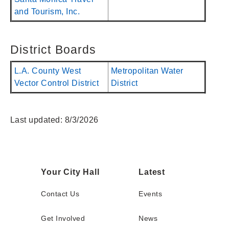
and Tourism, Inc.
District Boards
L.A. County West
Metropolitan Water
Vector Control District
District
Last updated: 8/3/2026
Your City Hall
Latest
Contact Us
Events
Get Involved
News