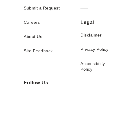
Submit a Request
Careers
Legal
Disclaimer
About Us
Privacy Policy
Site Feedback
Accessibility
Policy
Follow Us
Twitter
Facebook
Instagram
YouTube