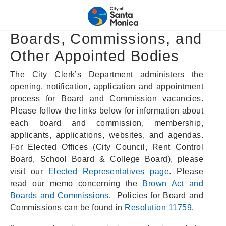
Boards, Commissions, and
Other Appointed Bodies
The City Clerk’s Department administers the
opening, notification, application and appointment
process for Board and Commission vacancies.
Please follow the links below for information about
each board and commission, membership,
applicants, applications, websites, and agendas.
For Elected Offices (City Council, Rent Control
Board, School Board & College Board), please
visit our
Elected Representatives page
. Please
read our memo concerning the
Brown Act and
Boards and Commissions
. Policies for Board and
Commissions can be found in
Resolution 11759
.