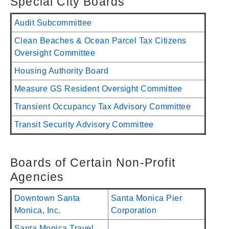
Special City Boards
Audit Subcommittee
Clean Beaches & Ocean Parcel Tax Citizens
Oversight Committee
Housing Authority Board
Measure GS Resident Oversight Committee
Transient Occupancy Tax Advisory Committee
Transit Security Advisory Committee
Boards of Certain Non-Profit
Agencies
Downtown Santa
Santa Monica Pier
Monica, Inc.
Corporation
Santa Monica Travel