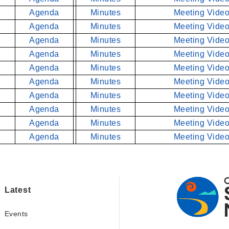
Agenda
Minutes
Meeting Video
Agenda
Minutes
Meeting Video
Agenda
Minutes
Meeting Video
Agenda
Minutes
Meeting Video
Agenda
Minutes
Meeting Video
Agenda
Minutes
Meeting Video
Agenda
Minutes
Meeting Video
Agenda
Minutes
Meeting Video
Agenda
Minutes
Meeting Video
Agenda
Minutes
Meeting Video
Latest
Events