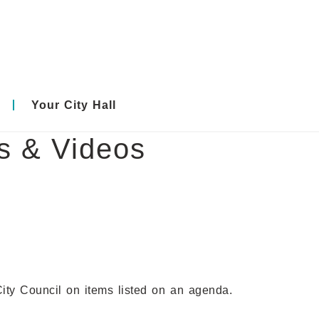
Your City Hall
es & Videos
City Council on items listed on an agenda.