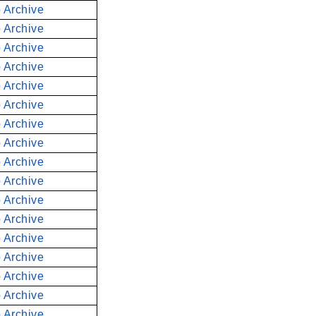
 Archive
 Archive
 Archive
 Archive
 Archive
 Archive
 Archive
 Archive
 Archive
 Archive
 Archive
 Archive
 Archive
 Archive
 Archive
 Archive
 Archive