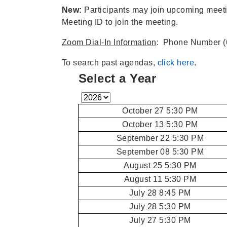
New:
Participants may join upcoming mee
Meeting ID to join the meeting.
Zoom Dial-In Information
: Phone Number (
To search past agendas,
click here
.
Select a Year
October 27 5:30 PM
October 13 5:30 PM
September 22 5:30 PM
September 08 5:30 PM
August 25 5:30 PM
August 11 5:30 PM
July 28 8:45 PM
July 28 5:30 PM
July 27 5:30 PM