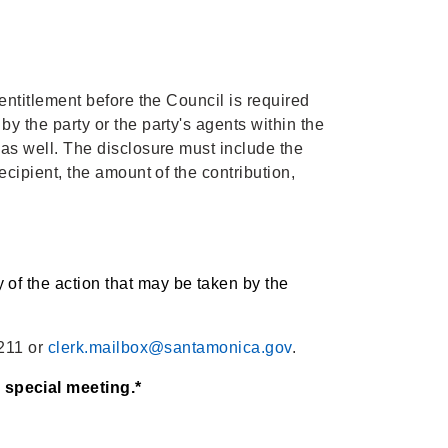
entitlement before the Council is required
y the party or the party's agents within the
 as well. The disclosure must include the
ecipient, the amount of the contribution,
of the action that may be taken by the
8211 or
clerk.mailbox@santamonica.gov
.
 special meeting.*