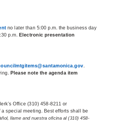
ent
no later than 5:00 p.m. the business day
5:30 p.m.
Electronic presentation
councilmtgitems@santamonica.gov
.
wing.
Please note the agenda item
lerk's Office (310) 458-8211 or
 a special meeting. Best efforts shall be
a
ñol, llame and nuestra oficina al (310) 458-