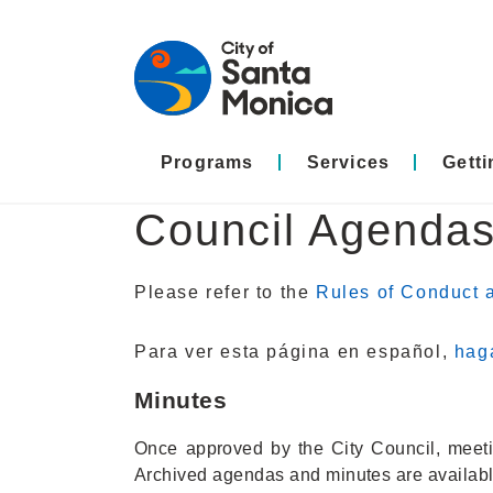
Programs
Services
Gett
Council Agendas
Please refer to the
Rules of Conduct a
Para ver esta página en español,
haga
Minutes
Once approved by the City Council, meetin
Archived agendas and minutes are availab