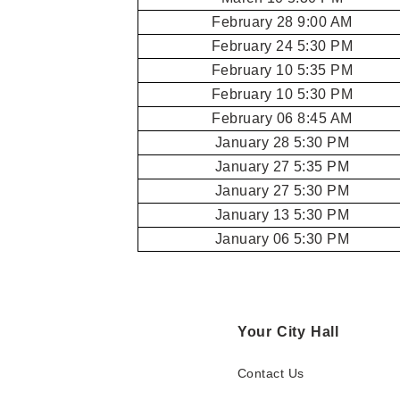
February 28 9:00 AM
February 24 5:30 PM
February 10 5:35 PM
February 10 5:30 PM
February 06 8:45 AM
January 28 5:30 PM
January 27 5:35 PM
January 27 5:30 PM
January 13 5:30 PM
January 06 5:30 PM
Your City Hall
Contact Us