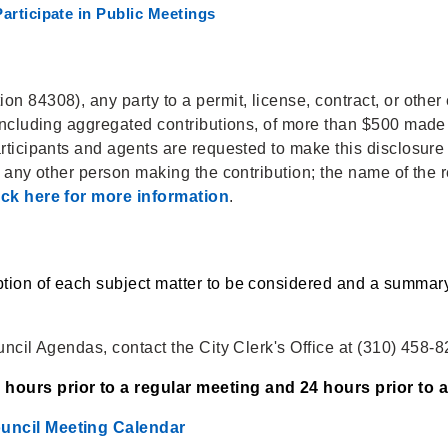
articipate in Public Meetings
n 84308), any party to a permit, license, contract, or other 
 including aggregated contributions, of more than $500 made b
articipants and agents are requested to make this disclosure
d any other person making the contribution; the name of the r
ick here for more information
.
tion of each subject matter to be considered and a summary 
uncil Agendas, contact the City Clerk's Office at (310) 458-
hours prior to a regular meeting and 24 hours prior to a
ouncil Meeting Calendar