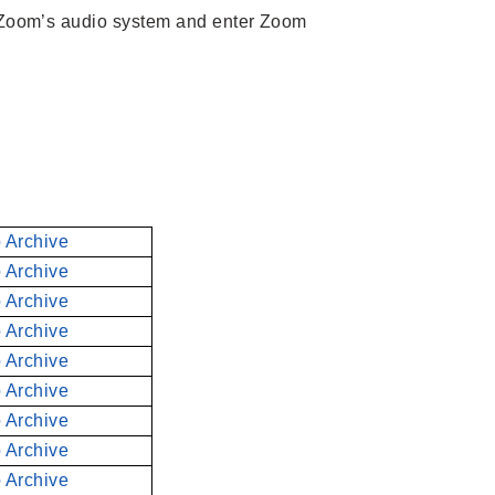
 Zoom’s audio system and enter Zoom
 Archive
 Archive
 Archive
 Archive
 Archive
 Archive
 Archive
 Archive
 Archive