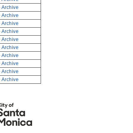
 Archive
 Archive
 Archive
 Archive
 Archive
 Archive
 Archive
 Archive
 Archive
 Archive