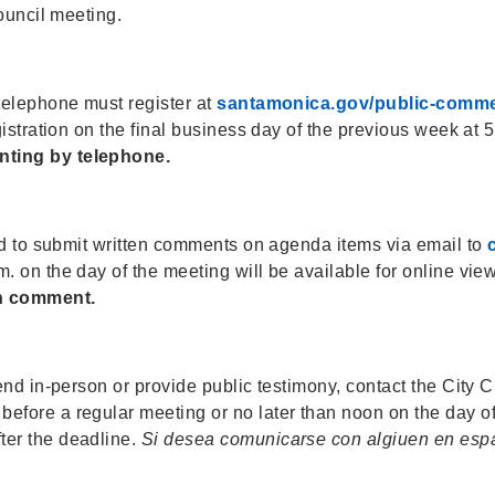
ouncil meeting.
telephone must register at
santamonica.gov/public-comm
gistration on the final business day of the previous week at 
nting by telephone.
ged to submit written comments on agenda items via email to
 on the day of the meeting will be available for online vie
en comment.
nd in-person or provide public testimony, contact the City C
 before a regular meeting or no later than noon on the day of
ter the deadline.
Si desea comunicarse con algiuen en esp