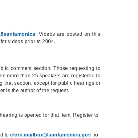
16santamonica
. Videos are posted on this
for videos prior to 2004.
ublic comment section. Those requesting to
en more than 25 speakers are registered to
 that section, except for public hearings or
r is the author of the request.
earing is opened for that item. Register to
ed to
clerk.mailbox@santamonica.gov
no