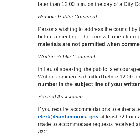
later than 12:00 p.m. on the day of a City C
Remote Public Comment
Persons wishing to address the council by 
before a meeting. The form will open for re
materials are not permitted when comme
Written Public Comment
In lieu of speaking, the public is encoura
Written comment submitted before 12:00 p.m.
number in the subject line of your writt
Special Assistance
If you require accommodations to either atte
clerk@santamonica.gov
at least 72 hours
made to accommodate requests received af
8211.