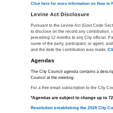
Click here for more information on How to P
Levine Act Disclosure
Pursuant to the Levine Act (Govt Code Sectio
to disclose on the record any contribution,
preceding 12 months to any City official. P
name of the party, participant, or agent, an
and the date the contribution was made.
Cl
Agendas
The City Council agenda contains a descrip
Council at the meeting.
For a free email subscription to the City Co
*Agendas are subject to change up to 72 
Resolution establishing the 2026 City C