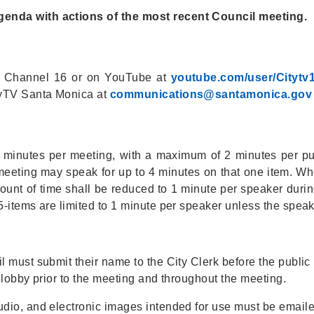
nda with actions of the most recent Council meeting.
e Channel 16 or on YouTube at
youtube.com/user/Citytv
tyTV Santa Monica at
c
ommunications@santamonica.gov
 6 minutes per meeting, with a maximum of 2 minutes per p
meeting may speak for up to 4 minutes on that one item. Wh
ount of time shall be reduced to 1 minute per speaker during
-items are limited to 1 minute per speaker unless the speake
 must submit their name to the City Clerk before the public h
 lobby prior to the meeting and throughout the meeting.
udio, and electronic images intended for use must be email