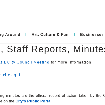
ing Around
Art, Culture & Fun
Businesses
, Staff Reports, Minut
t a City Council Meeting
for more information.
 clic aquí
.
g minutes are the official record of action taken by the 
le on the
City's Public Portal
.