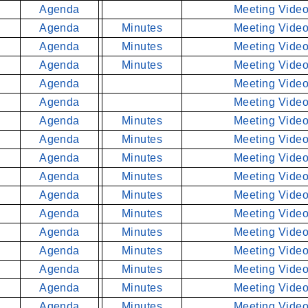
Agenda
Meeting Video
Agenda
Minutes
Meeting Video
Agenda
Minutes
Meeting Video
Agenda
Minutes
Meeting Video
Agenda
Meeting Video
Agenda
Meeting Video
Agenda
Minutes
Meeting Video
Agenda
Minutes
Meeting Video
Agenda
Minutes
Meeting Video
Agenda
Minutes
Meeting Video
Agenda
Minutes
Meeting Video
Agenda
Minutes
Meeting Video
Agenda
Minutes
Meeting Video
Agenda
Minutes
Meeting Video
Agenda
Minutes
Meeting Video
Agenda
Minutes
Meeting Video
Agenda
Minutes
Meeting Video