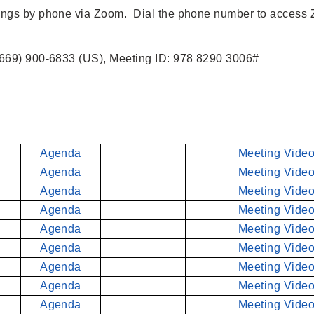
tings by phone via Zoom. Dial the phone number to access
669) 900-6833 (US), Meeting ID: 978 8290 3006#
Agenda
Meeting Video
Agenda
Meeting Video
Agenda
Meeting Video
Agenda
Meeting Video
Agenda
Meeting Video
Agenda
Meeting Video
Agenda
Meeting Video
Agenda
Meeting Video
Agenda
Meeting Video