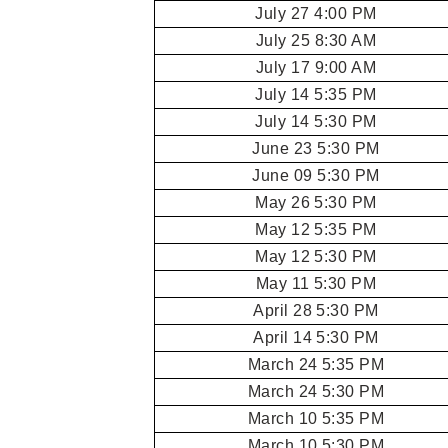
July 27 4:00 PM
July 25 8:30 AM
July 17 9:00 AM
July 14 5:35 PM
July 14 5:30 PM
June 23 5:30 PM
June 09 5:30 PM
May 26 5:30 PM
May 12 5:35 PM
May 12 5:30 PM
May 11 5:30 PM
April 28 5:30 PM
April 14 5:30 PM
March 24 5:35 PM
March 24 5:30 PM
March 10 5:35 PM
March 10 5:30 PM