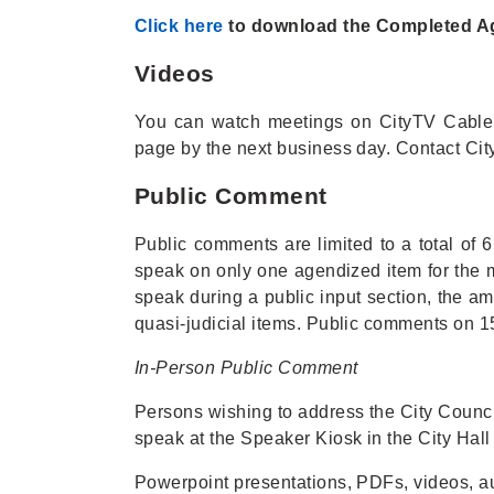
Click here
to download the Completed Age
Videos
You can watch meetings on CityTV Cabl
page by the next business day. Contact Ci
Public Comment
Public comments are limited to a total of
speak on only one agendized item for the 
speak during a public input section, the am
quasi-judicial items. Public comments on 15
In-Person Public Comment
Persons wishing to address the City Council
speak at the Speaker Kiosk in the City Hall
Powerpoint presentations, PDFs, videos, a